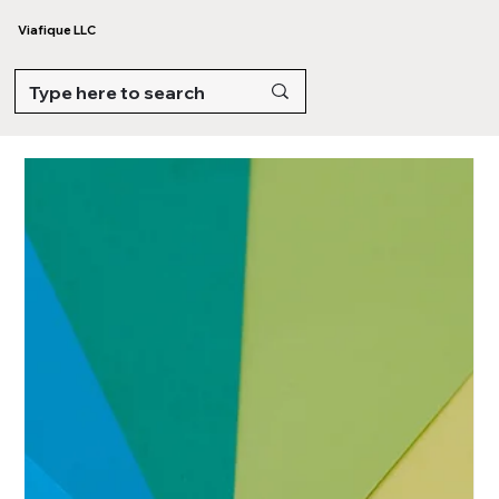
Viafique LLC