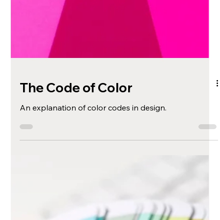
The Code of Color
An explanation of color codes in design.