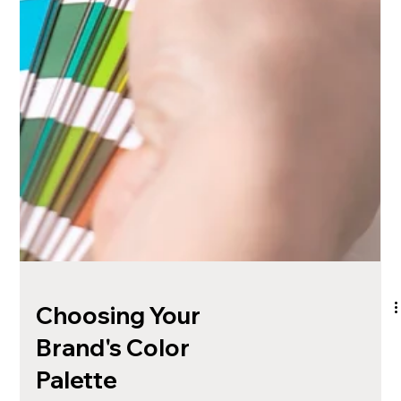
Choosing Your