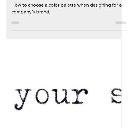
Brand's Color
Palette
How to choose a color palette when designing for a
company's brand.