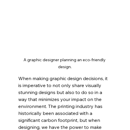
A graphic designer planning an eco-friendly 
design.
When making graphic design decisions, it 
is imperative to not only share visually 
stunning designs but also to do so in a 
way that minimizes your impact on the 
environment. The printing industry has 
historically been associated with a 
significant carbon footprint, but when 
designing, we have the power to make 