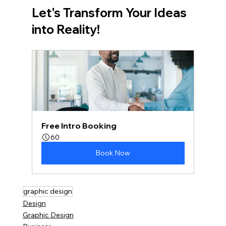
Let's Transform Your Ideas 
into Reality!
Free Intro Booking
60
Book Now
graphic design
Design
Graphic Design