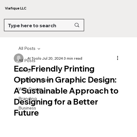
Viafique LLC
All Posts
AI Tools
Jul 20, 2024
3 min read
All Posts
Eco-Friendly Printing
Design
Options in Graphic Design:
Graphic Design
A Sustainable Approach to
Web Design
Branding
Designing for a Better
Business
Future