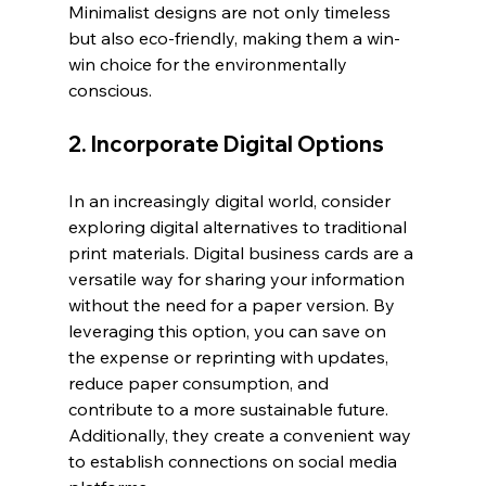
Minimalist designs are not only timeless 
but also eco-friendly, making them a win-
win choice for the environmentally 
conscious.
2. Incorporate Digital Options
In an increasingly digital world, consider 
exploring digital alternatives to traditional 
print materials. Digital business cards are a 
versatile way for sharing your information 
without the need for a paper version. By 
leveraging this option, you can save on 
the expense or reprinting with updates, 
reduce paper consumption, and 
contribute to a more sustainable future. 
Additionally, they create a convenient way 
to establish connections on social media 