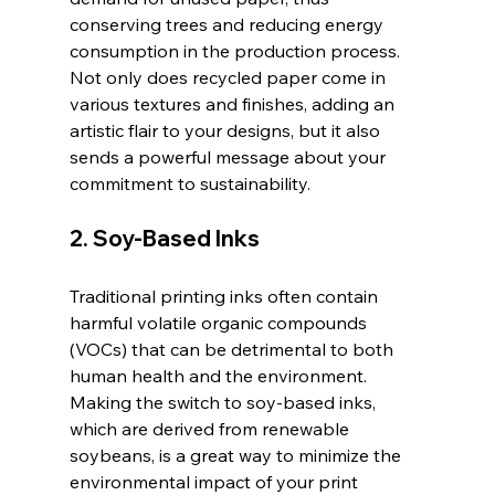
conserving trees and reducing energy 
consumption in the production process. 
Not only does recycled paper come in 
various textures and finishes, adding an 
artistic flair to your designs, but it also 
sends a powerful message about your 
commitment to sustainability.
2. Soy-Based Inks
Traditional printing inks often contain 
harmful volatile organic compounds 
(VOCs) that can be detrimental to both 
human health and the environment. 
Making the switch to soy-based inks, 
which are derived from renewable 
soybeans, is a great way to minimize the 
environmental impact of your print 