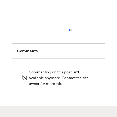
Comments
Commenting on this post isn't
available anymore. Contact the site
owner for more info.
Sustainable Printing: Merchandise