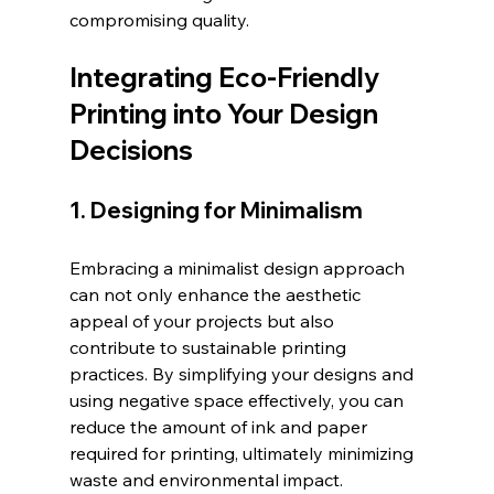
compromising quality.
Integrating Eco-Friendly 
Printing into Your Design 
Decisions
1. Designing for Minimalism
Embracing a minimalist design approach 
can not only enhance the aesthetic 
appeal of your projects but also 
contribute to sustainable printing 
practices. By simplifying your designs and 
using negative space effectively, you can 
reduce the amount of ink and paper 
required for printing, ultimately minimizing 
waste and environmental impact. 