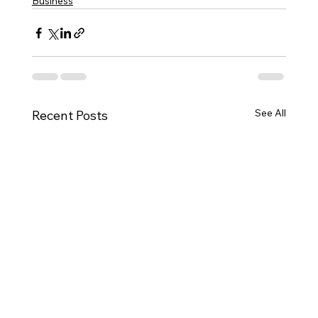
Business
See All
Recent Posts