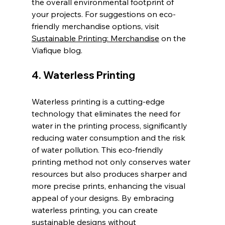
the overall environmental footprint of 
your projects. For suggestions on eco-
friendly merchandise options, visit 
Sustainable Printing: Merchandise
 on the 
Viafique blog. 
4. Waterless Printing
Waterless printing is a cutting-edge 
technology that eliminates the need for 
water in the printing process, significantly 
reducing water consumption and the risk 
of water pollution. This eco-friendly 
printing method not only conserves water 
resources but also produces sharper and 
more precise prints, enhancing the visual 
appeal of your designs. By embracing 
waterless printing, you can create 
sustainable designs without 