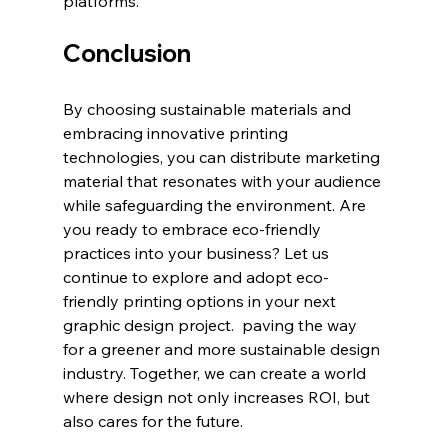
platforms.
Conclusion
By choosing sustainable materials and 
embracing innovative printing 
technologies, you can distribute marketing 
material that resonates with your audience 
while safeguarding the environment. Are 
you ready to embrace eco-friendly 
practices into your business? Let us 
continue to explore and adopt eco-
friendly printing options in your next 
graphic design project.  paving the way 
for a greener and more sustainable design 
industry. Together, we can create a world 
where design not only increases ROI, but 
also cares for the future.