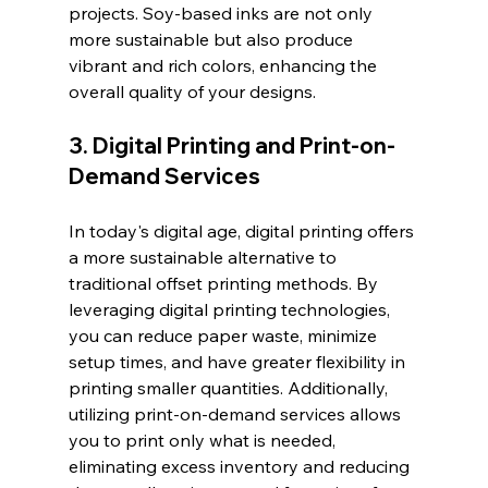
projects. Soy-based inks are not only 
more sustainable but also produce 
vibrant and rich colors, enhancing the 
overall quality of your designs.
3. Digital Printing and Print-on-
Demand Services
In today's digital age, digital printing offers 
a more sustainable alternative to 
traditional offset printing methods. By 
leveraging digital printing technologies, 
you can reduce paper waste, minimize 
setup times, and have greater flexibility in 
printing smaller quantities. Additionally, 
utilizing print-on-demand services allows 
you to print only what is needed, 
eliminating excess inventory and reducing 