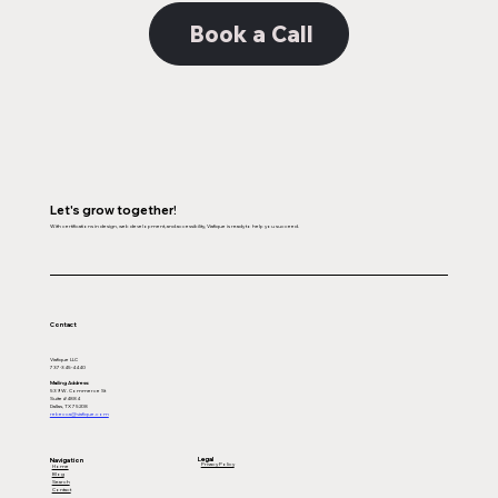
Book a Call
Let's grow together!
With certifications in design, web development, and accessibility, Viafique is ready to help you succeed.
Contact
Viafique LLC
737-345-4440
Mailing Address:
539 W. Commerce St
Suite #4884
Dallas, TX 75208
rebecca@viafique.com
Legal
Navigation
Privacy Policy
Home
Blog
Search
Contact