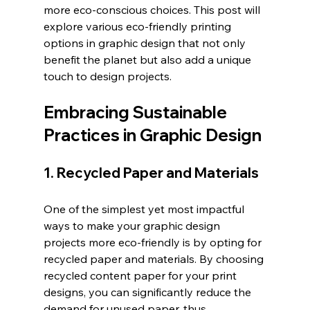
more eco-conscious choices. This post will 
explore various eco-friendly printing 
options in graphic design that not only 
benefit the planet but also add a unique 
touch to design projects.
Embracing Sustainable 
Practices in Graphic Design
1. Recycled Paper and Materials
One of the simplest yet most impactful 
ways to make your graphic design 
projects more eco-friendly is by opting for 
recycled paper and materials. By choosing 
recycled content paper for your print 
designs, you can significantly reduce the 
demand for unused paper, thus 