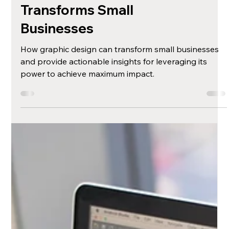
The Unexpected
Impact: How
Graphic Design
Transforms Small
Businesses
How graphic design can transform small businesses
and provide actionable insights for leveraging its
power to achieve maximum impact.