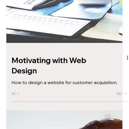
Sustainable Printing:
Merchandise
Suggestions and considerations for creating eco-
friendly merchandise and swag.