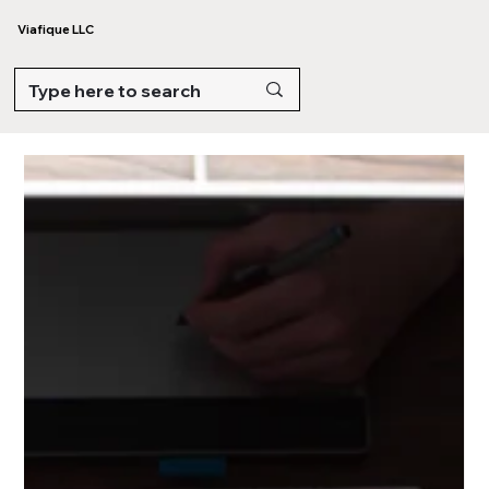
Viafique LLC