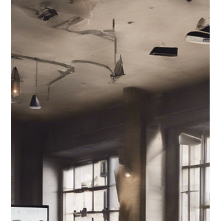
Harnessing the
Power of Graphic
Design in the Digital
Era
Understanding the pivotal role of graphic design can
be the key to unlocking success in the virtual realm.