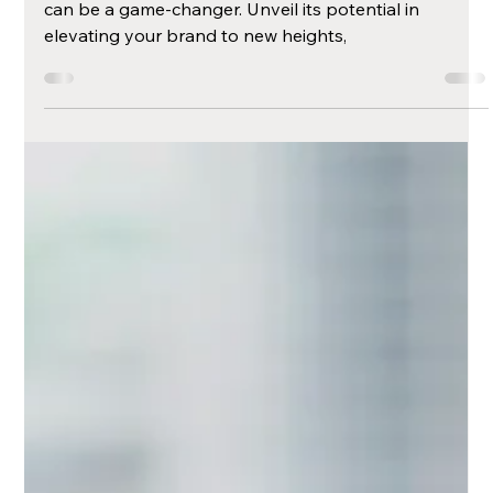
The Power of a
Strong Brand