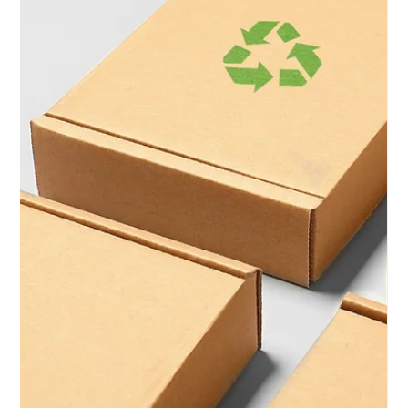
Unlocking Success:
Why Start Your
Business with Low
Code Solutions for a
Website