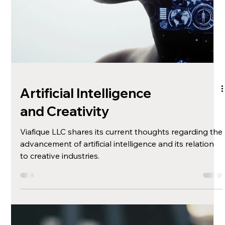
Motivating with Web
Design