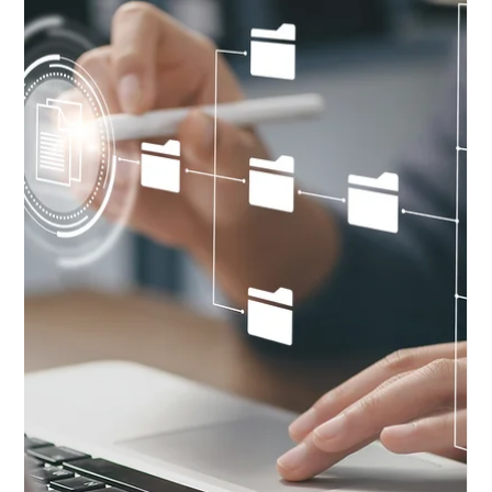
How to design a website for customer acquisition.