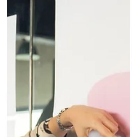
and their unique benefits.