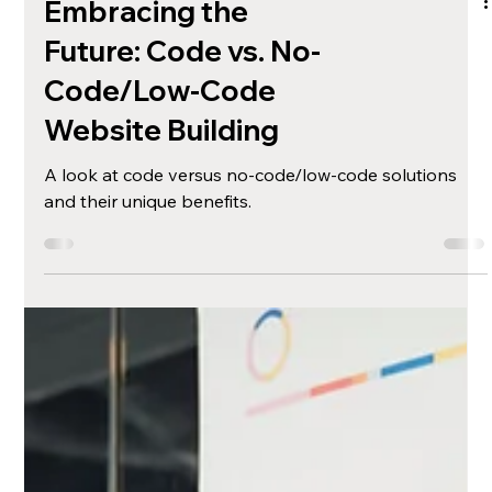
Embracing the
Future: Code vs. No-
Code/Low-Code
Website Building
A look at code versus no-code/low-code solutions