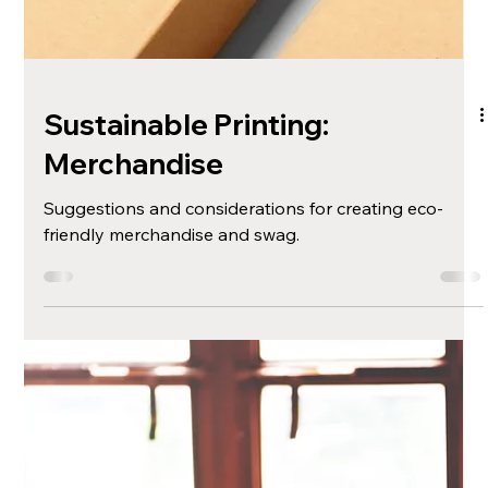
With the rise of low code solutions, embarking on
your online journey has never been easier or more
rewarding.