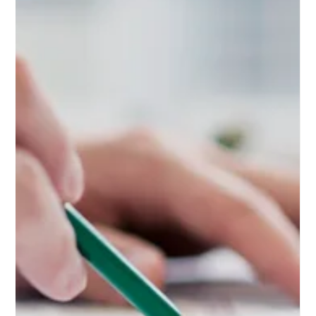
Identity through
Website Creation
Understanding website creation for brand identity
can be a game-changer. Unveil its potential in
elevating your brand to new heights,