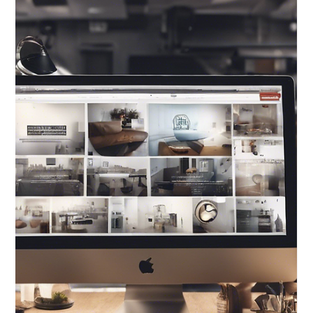
Eco-Friendly
Printing Options in
Graphic Design: A
Sustainable
Approach to
Designing for a
Better Future
Eco-friendly printing options in graphic design not
only benefit the planet but also add a unique touch
to design projects.