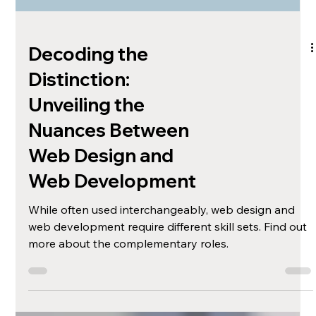
Decoding the
Distinction:
Unveiling the
Nuances Between