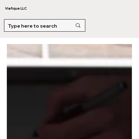
Viafique LLC