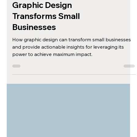
The Unexpected
Impact: How
Graphic Design
Transforms Small
Businesses
How graphic design can transform small businesses
and provide actionable insights for leveraging its
power to achieve maximum impact.