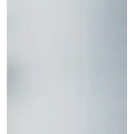
Understanding the pivotal role of graphic design can
be the key to unlocking success in the virtual realm.