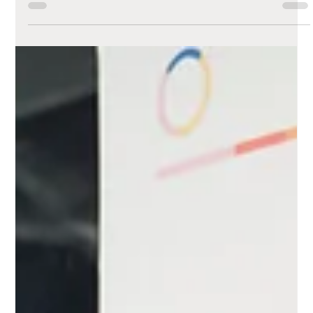
Embracing the
Future: Code vs. No-
Code/Low-Code
Website Building
A look at code versus no-code/low-code solutions
and their unique benefits.