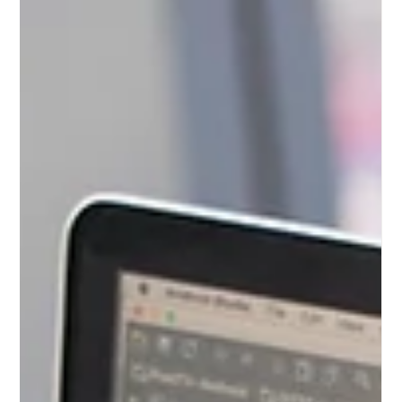
Web Design and
Web Development
While often used interchangeably, web design and
web development require different skill sets. Find out
more about the complementary roles.