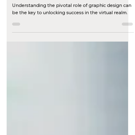
Harnessing the
Power of Graphic
Design in the Digital
Era