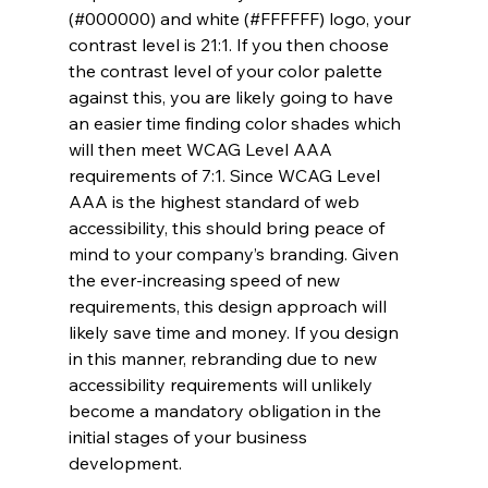
(#000000) and white (#FFFFFF) logo, your 
contrast level is 21:1. If you then choose 
the contrast level of your color palette 
against this, you are likely going to have 
an easier time finding color shades which 
will then meet WCAG Level AAA 
requirements of 7:1. Since WCAG Level 
AAA is the highest standard of web 
accessibility, this should bring peace of 
mind to your company’s branding. Given 
the ever-increasing speed of new 
requirements, this design approach will 
likely save time and money. If you design 
in this manner, rebranding due to new 
accessibility requirements will unlikely 
become a mandatory obligation in the 
initial stages of your business 
development.