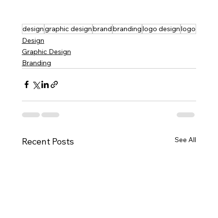
design
graphic design
brand
branding
logo design
logo
Design
Graphic Design
Branding
See All
Recent Posts