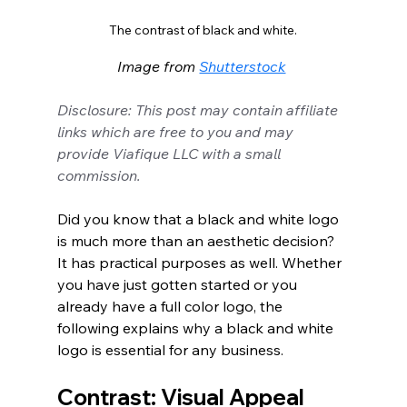
The contrast of black and white.
Image from 
Shutterstock
Disclosure: This post may contain affiliate 
links which are free to you and may 
provide Viafique LLC with a small 
commission.
Did you know that a black and white logo 
is much more than an aesthetic decision? 
It has practical purposes as well. Whether 
you have just gotten started or you 
already have a full color logo, the 
following explains why a black and white 
logo is essential for any business. 
Contrast: Visual Appeal