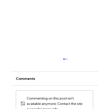
Comments
Commenting on this post isn't
available anymore. Contact the site