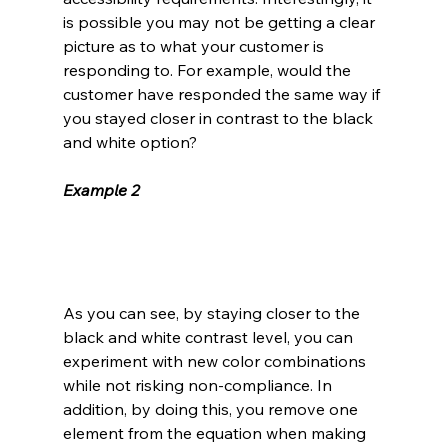
is possible you may not be getting a clear 
picture as to what your customer is 
responding to. For example, would the 
customer have responded the same way if 
you stayed closer in contrast to the black 
and white option? 
Example 2
As you can see, by staying closer to the 
black and white contrast level, you can 
experiment with new color combinations 
while not risking non-compliance. In 
addition, by doing this, you remove one 
element from the equation when making 