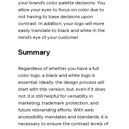
your brand’s color palette decisions. You 
allow your eyes to focus on color due to 
not having to base decisions upon 
contrast. In addition, your logo will more 
easily translate to black and white in the 
mind’s eye of your customer. 
Summary
Regardless of whether you have a full 
color logo, a black and white logo is 
essential. Ideally, the design process will 
start with this version; but, even if it does 
not, it is still helpful for versatility in 
marketing, trademark protection, and 
future rebranding efforts. With web 
accessibility mandates and standards, it is 
necessary to ensure the contrast levels of 