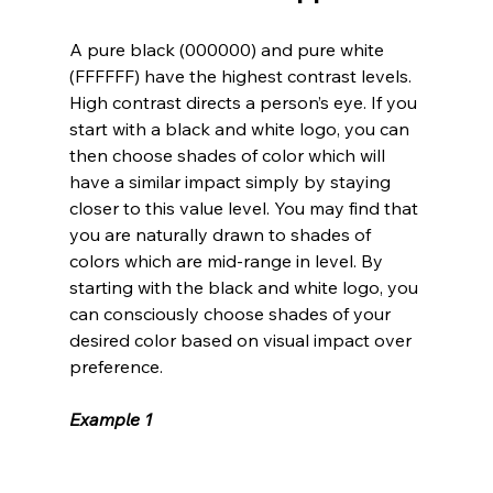
A pure black (000000) and pure white 
(FFFFFF) have the highest contrast levels. 
High contrast directs a person’s eye. If you 
start with a black and white logo, you can 
then choose shades of color which will 
have a similar impact simply by staying 
closer to this value level. You may find that 
you are naturally drawn to shades of 
colors which are mid-range in level. By 
starting with the black and white logo, you 
can consciously choose shades of your 
desired color based on visual impact over 
preference.
Example 1