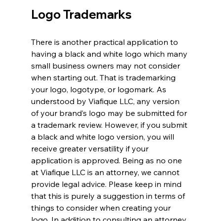
Logo Trademarks
There is another practical application to 
having a black and white logo which many 
small business owners may not consider 
when starting out. That is trademarking 
your logo, logotype, or logomark. As 
understood by Viafique LLC, any version 
of your brand’s logo may be submitted for 
a trademark review. However, if you submit 
a black and white logo version, you will 
receive greater versatility if your 
application is approved. Being as no one 
at Viafique LLC is an attorney, we cannot 
provide legal advice. Please keep in mind 
that this is purely a suggestion in terms of 
things to consider when creating your 
logo. In addition to consulting an attorney, 