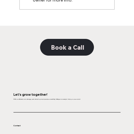
owner for more info.
Decoding the Distinction: Unveiling the
Nuances Between Web Design and
Web Development
Book a Call
Let's grow together!
With certifications in design, web development, and accessibility, Viafique is ready to help you succeed.
Contact