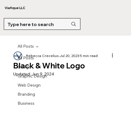
Viafique LLC
All Posts
Rebecca Crecelius
Jul 20, 2023
5 min read
All Posts
Black & White Logo
Design
Updated:
Jun 9, 2024
Graphic Design
Web Design
Branding
Business