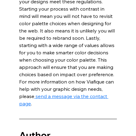
your designs meet these regulations. 
Starting your process with contrast in 
mind will mean you will not have to revisit 
color palette choices when designing for 
the web. It also means it is unlikely you will 
be required to rebrand soon. Lastly, 
starting with a wide range of values allows 
for you to make smarter color decisions 
when choosing your color palette. This 
approach will ensure that you are making 
choices based on impact over preference. 
For more information on how Viafique can 
help with your graphic design needs, 
please
send a message via the contact 
page
. 
Author