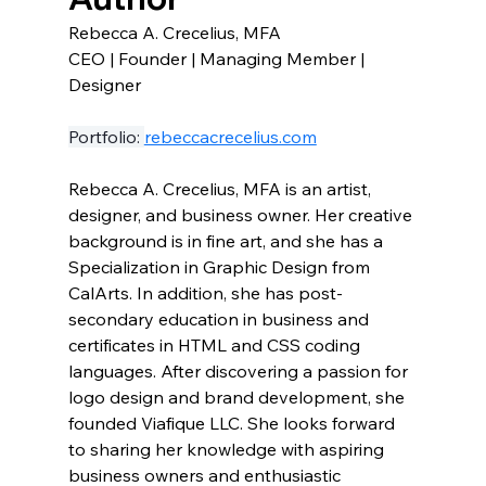
Rebecca A. Crecelius, MFA 
CEO | Founder | Managing Member | 
Designer
Portfolio: 
rebeccacrecelius.com
Rebecca A. Crecelius, MFA is an artist, 
designer, and business owner. Her creative 
background is in fine art, and she has a 
Specialization in Graphic Design from 
CalArts. In addition, she has post-
secondary education in business and 
certificates in HTML and CSS coding 
languages. After discovering a passion for 
logo design and brand development, she 
founded Viafique LLC. She looks forward 
to sharing her knowledge with aspiring 
business owners and enthusiastic 