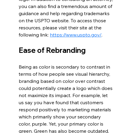
you can also find a tremendous amount of 
guidance and help regarding trademarks 
on the USPTO website. To access those 
resources, please visit their site at the 
following link: 
https://www.uspto.gov/
.
Ease of Rebranding
Being as color is secondary to contrast in 
terms of how people see visual hierarchy, 
branding based on color over contrast 
could potentially create a logo which does 
not maximize its impact. For example, let 
us say you have found that customers 
respond positively to marketing materials 
which primarily show your secondary 
color, purple. Yet, your primary color is 
green. Green has also become outdated, 