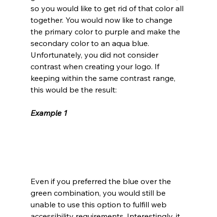
so you would like to get rid of that color all 
together. You would now like to change 
the primary color to purple and make the 
secondary color to an aqua blue. 
Unfortunately, you did not consider 
contrast when creating your logo. If 
keeping within the same contrast range, 
this would be the result:
Example 1
Even if you preferred the blue over the 
green combination, you would still be 
unable to use this option to fulfill web 
accessibility requirements. Interestingly, it 