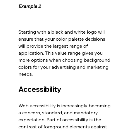
Example 2
Starting with a black and white logo will 
ensure that your color palette decisions 
will provide the largest range of 
application. This value range gives you 
more options when choosing background 
colors for your advertising and marketing 
needs. 
Accessibility
Web accessibility is increasingly becoming 
a concern, standard, and mandatory 
expectation. Part of accessibility is the 
contrast of foreground elements against 