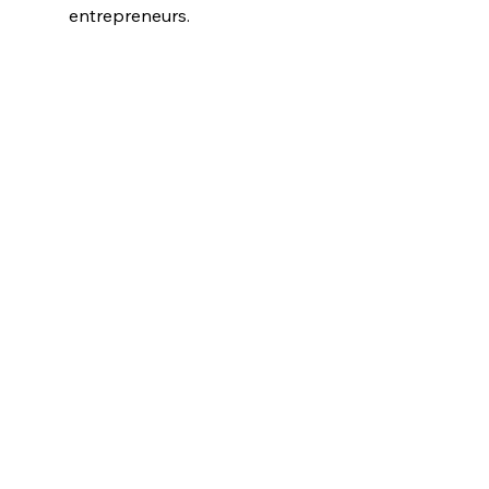
entrepreneurs. 