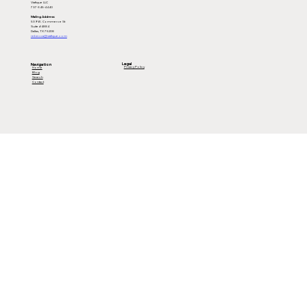
Viafique LLC
737-345-4440
Mailing Address:
539 W. Commerce St
Suite #4884
Dallas, TX 75208
rebecca@viafique.com
Legal
Navigation
Privacy Policy
Home
Blog
Search
Contact