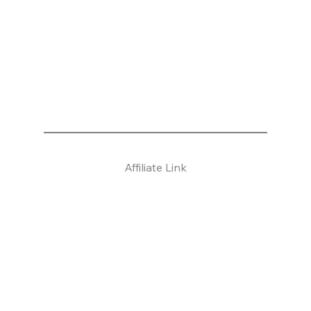
Affiliate Link