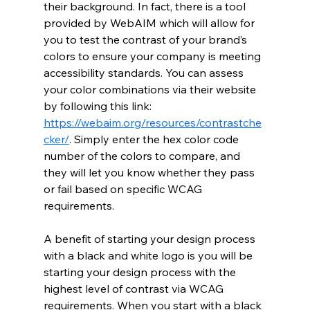
their background. In fact, there is a tool 
provided by WebAIM which will allow for 
you to test the contrast of your brand’s 
colors to ensure your company is meeting 
accessibility standards. You can assess 
your color combinations via their website 
by following this link: 
https://webaim.org/resources/contrastche
cker/
. Simply enter the hex color code 
number of the colors to compare, and 
they will let you know whether they pass 
or fail based on specific WCAG 
requirements. 
A benefit of starting your design process 
with a black and white logo is you will be 
starting your design process with the 
highest level of contrast via WCAG 
requirements. When you start with a black 