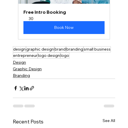
Free Intro Booking
30
Book Now
design
graphic design
brand
branding
small business
entrepreneur
logo design
logo
Design
Graphic Design
Branding
See All
Recent Posts