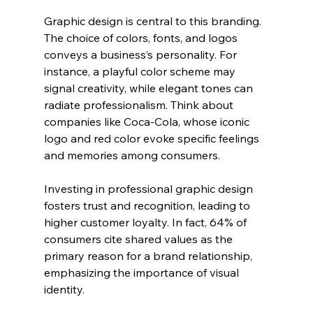
Graphic design is central to this branding. 
The choice of colors, fonts, and logos 
conveys a business’s personality. For 
instance, a playful color scheme may 
signal creativity, while elegant tones can 
radiate professionalism. Think about 
companies like Coca-Cola, whose iconic 
logo and red color evoke specific feelings 
and memories among consumers. 
Investing in professional graphic design 
fosters trust and recognition, leading to 
higher customer loyalty. In fact, 64% of 
consumers cite shared values as the 
primary reason for a brand relationship, 
emphasizing the importance of visual 
identity.