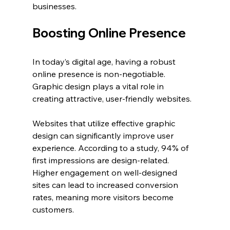
businesses.
Boosting Online Presence
In today’s digital age, having a robust 
online presence is non-negotiable. 
Graphic design plays a vital role in 
creating attractive, user-friendly websites.
Websites that utilize effective graphic 
design can significantly improve user 
experience. According to a study, 94% of 
first impressions are design-related. 
Higher engagement on well-designed 
sites can lead to increased conversion 
rates, meaning more visitors become 
customers.