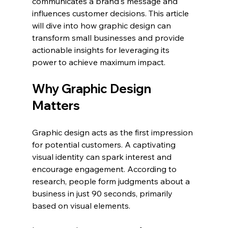
communicates a brand's message and 
influences customer decisions. This article 
will dive into how graphic design can 
transform small businesses and provide 
actionable insights for leveraging its 
power to achieve maximum impact.
Why Graphic Design 
Matters
Graphic design acts as the first impression 
for potential customers. A captivating 
visual identity can spark interest and 
encourage engagement. According to 
research, people form judgments about a 
business in just 90 seconds, primarily 
based on visual elements. 