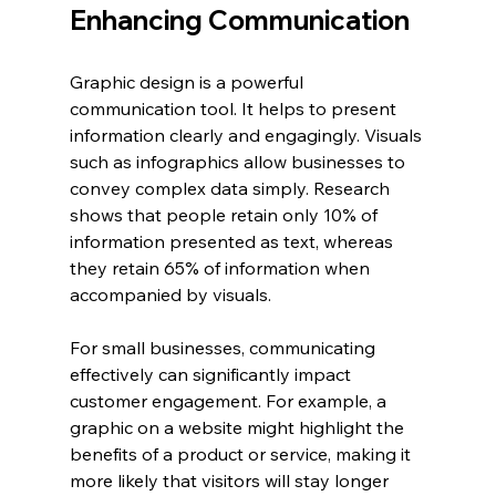
Enhancing Communication
Graphic design is a powerful 
communication tool. It helps to present 
information clearly and engagingly. Visuals 
such as infographics allow businesses to 
convey complex data simply. Research 
shows that people retain only 10% of 
information presented as text, whereas 
they retain 65% of information when 
accompanied by visuals.
For small businesses, communicating 
effectively can significantly impact 
customer engagement. For example, a 
graphic on a website might highlight the 
benefits of a product or service, making it 
more likely that visitors will stay longer 