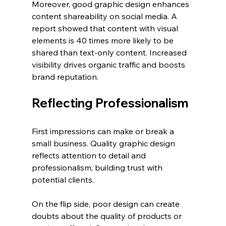
Moreover, good graphic design enhances 
content shareability on social media. A 
report showed that content with visual 
elements is 40 times more likely to be 
shared than text-only content. Increased 
visibility drives organic traffic and boosts 
brand reputation.
Reflecting Professionalism
First impressions can make or break a 
small business. Quality graphic design 
reflects attention to detail and 
professionalism, building trust with 
potential clients.
On the flip side, poor design can create 
doubts about the quality of products or 