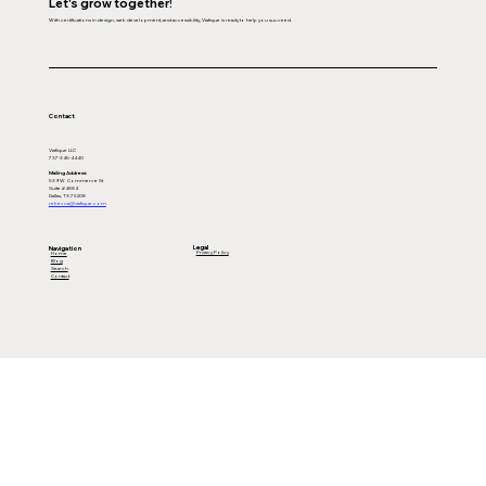
Let's grow together!
With certifications in design, web development, and accessibility, Viafique is ready to help you succeed.
Contact
Viafique LLC
737-345-4440
Mailing Address:
539 W. Commerce St
Suite #4884
Dallas, TX 75208
rebecca@viafique.com
Legal
Navigation
Privacy Policy
Home
Blog
Search
Contact