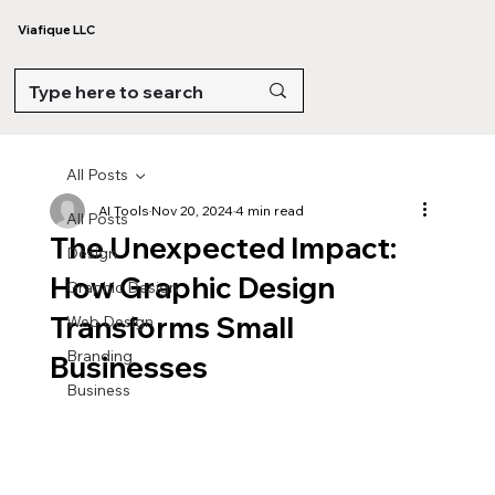
Viafique LLC
All Posts
AI Tools
Nov 20, 2024
4 min read
All Posts
The Unexpected Impact:
Design
How Graphic Design
Graphic Design
Transforms Small
Web Design
Branding
Businesses
Business