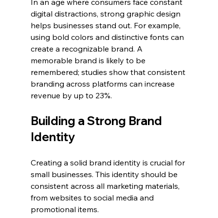
In an age where consumers face constant 
digital distractions, strong graphic design 
helps businesses stand out. For example, 
using bold colors and distinctive fonts can 
create a recognizable brand. A 
memorable brand is likely to be 
remembered; studies show that consistent 
branding across platforms can increase 
revenue by up to 23%. 
Building a Strong Brand 
Identity
Creating a solid brand identity is crucial for 
small businesses. This identity should be 
consistent across all marketing materials, 
from websites to social media and 
promotional items. 