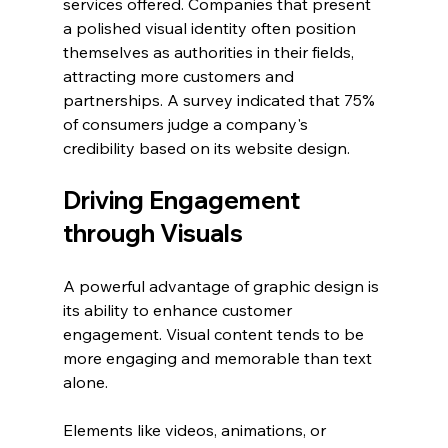
services offered. Companies that present 
a polished visual identity often position 
themselves as authorities in their fields, 
attracting more customers and 
partnerships. A survey indicated that 75% 
of consumers judge a company's 
credibility based on its website design.
Driving Engagement 
through Visuals
A powerful advantage of graphic design is 
its ability to enhance customer 
engagement. Visual content tends to be 
more engaging and memorable than text 
alone. 
Elements like videos, animations, or 