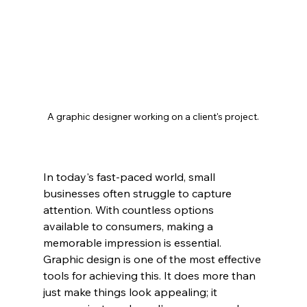
A graphic designer working on a client's project.
In today's fast-paced world, small 
businesses often struggle to capture 
attention. With countless options 
available to consumers, making a 
memorable impression is essential. 
Graphic design is one of the most effective 
tools for achieving this. It does more than 
just make things look appealing; it 