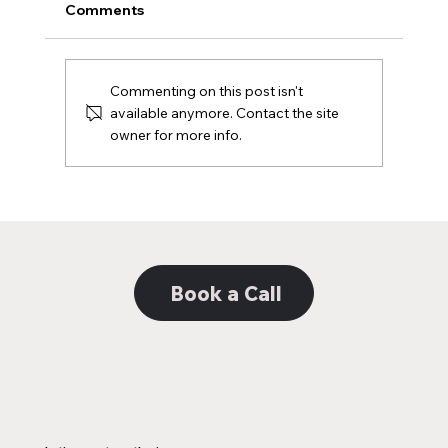
Comments
Black & White Logo
Commenting on this post isn't
available anymore. Contact the site
owner for more info.
Book a Call