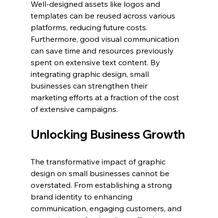
Well-designed assets like logos and 
templates can be reused across various 
platforms, reducing future costs. 
Furthermore, good visual communication 
can save time and resources previously 
spent on extensive text content. By 
integrating graphic design, small 
businesses can strengthen their 
marketing efforts at a fraction of the cost 
of extensive campaigns.
Unlocking Business Growth
The transformative impact of graphic 
design on small businesses cannot be 
overstated. From establishing a strong 
brand identity to enhancing 
communication, engaging customers, and 