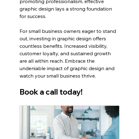
promoting professionalism, effective 
graphic design lays a strong foundation 
for success. 
For small business owners eager to stand 
out, investing in graphic design offers 
countless benefits. Increased visibility, 
customer loyalty, and sustained growth 
are all within reach. Embrace the 
undeniable impact of graphic design and 
watch your small business thrive.
Book a call today!