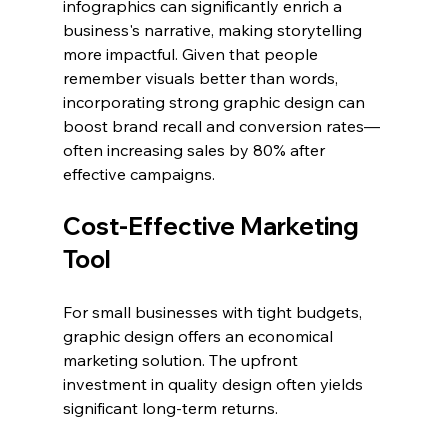
infographics can significantly enrich a 
business's narrative, making storytelling 
more impactful. Given that people 
remember visuals better than words, 
incorporating strong graphic design can 
boost brand recall and conversion rates—
often increasing sales by 80% after 
effective campaigns.
Cost-Effective Marketing 
Tool
For small businesses with tight budgets, 
graphic design offers an economical 
marketing solution. The upfront 
investment in quality design often yields 
significant long-term returns.