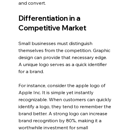
and convert. 
Differentiation in a 
Competitive Market
Small businesses must distinguish 
themselves from the competition. Graphic 
design can provide that necessary edge. 
A unique logo serves as a quick identifier 
for a brand. 
For instance, consider the apple logo of 
Apple Inc. It is simple yet instantly 
recognizable. When customers can quickly 
identify a logo, they tend to remember the 
brand better. A strong logo can increase 
brand recognition by 80%, making it a 
worthwhile investment for small 