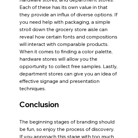
Each of these has its own value in that 
they provide an influx of diverse options. If 
you need help with packaging, a simple 
stroll down the grocery store aisle can 
reveal how certain fonts and compositions 
will interact with comparable products. 
When it comes to finding a color palette, 
hardware stores will allow you the 
opportunity to collect free samples. Lastly, 
department stores can give you an idea of 
effective signage and presentation 
techniques.
Conclusion
The beginning stages of branding should 
be fun, so enjoy the process of discovery. 
If you approach this stage with too much 