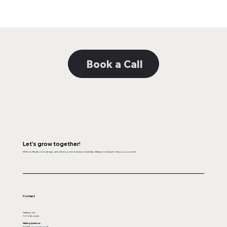
Brand Consistency: Telling Your Company’
Story
Book a Call
Let's grow together!
With certifications in design, web development, and accessibility, Viafique is ready to help you succeed.
Contact
Viafique LLC
737-345-4440
Mailing Address:
539 W. Commerce St