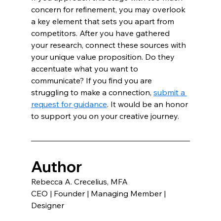
concern for refinement, you may overlook 
a key element that sets you apart from 
competitors. After you have gathered 
your research, connect these sources with 
your unique value proposition. Do they 
accentuate what you want to 
communicate? If you find you are 
struggling to make a connection, 
submit a 
request for guidance
. It would be an honor 
to support you on your creative journey.
Author
Rebecca A. Crecelius, MFA 
CEO | Founder | Managing Member | 
Designer