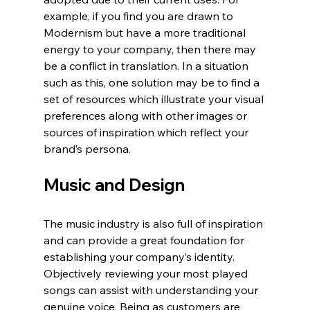
example, if you find you are drawn to 
Modernism but have a more traditional 
energy to your company, then there may 
be a conflict in translation. In a situation 
such as this, one solution may be to find a 
set of resources which illustrate your visual 
preferences along with other images or 
sources of inspiration which reflect your 
brand’s persona.
Music and Design
The music industry is also full of inspiration 
and can provide a great foundation for 
establishing your company’s identity. 
Objectively reviewing your most played 
songs can assist with understanding your 
genuine voice. Being as customers are 