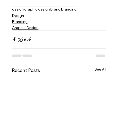
design
graphic design
brand
branding
Design
Branding
Graphic Design
See All
Recent Posts