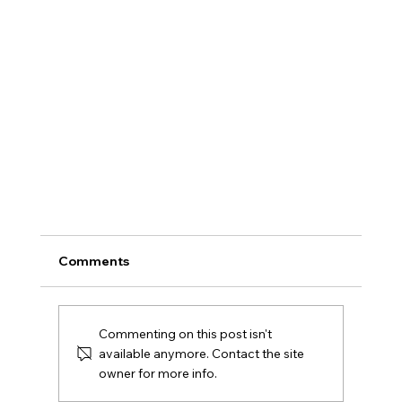
Comments
Commenting on this post isn't
available anymore. Contact the site
owner for more info.