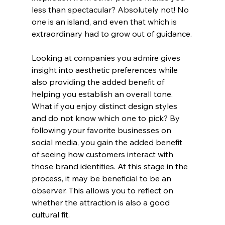
less than spectacular? Absolutely not! No 
one is an island, and even that which is 
extraordinary had to grow out of guidance.
Looking at companies you admire gives 
insight into aesthetic preferences while 
also providing the added benefit of 
helping you establish an overall tone. 
What if you enjoy distinct design styles 
and do not know which one to pick? By 
following your favorite businesses on 
social media, you gain the added benefit 
of seeing how customers interact with 
those brand identities. At this stage in the 
process, it may be beneficial to be an 
observer. This allows you to reflect on 
whether the attraction is also a good 
cultural fit.