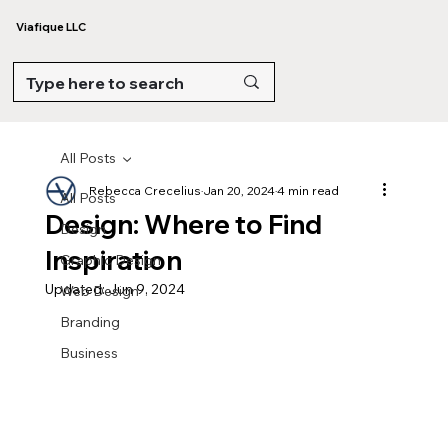
Viafique LLC
All Posts
Rebecca Crecelius
Jan 20, 2024
4 min read
All Posts
Design: Where to Find
Design
Inspiration
Graphic Design
Updated:
Jun 9, 2024
Web Design
Branding
Business