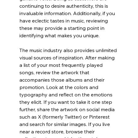
continuing to desire authenticity, this is 
invaluable information. Additionally, if you 
have eclectic tastes in music, reviewing 
these may provide a starting point in 
identifying what makes you unique.
The music industry also provides unlimited 
visual sources of inspiration. After making 
a list of your most frequently played 
songs, review the artwork that 
accompanies those albums and their 
promotion. Look at the colors and 
typography and reflect on the emotions 
they elicit. If you want to take it one step 
further, share the artwork on social media 
such as X (formerly Twitter) or Pinterest 
and search for similar images. If you live 
near a record store, browse their 