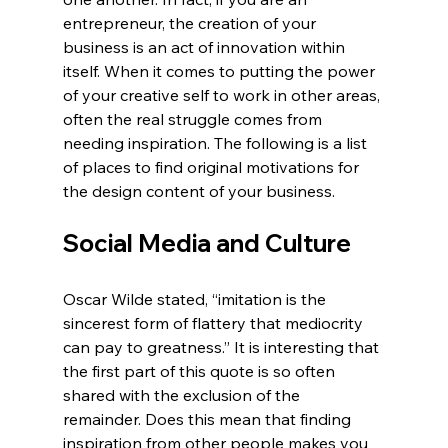
entrepreneur, the creation of your 
business is an act of innovation within 
itself. When it comes to putting the power 
of your creative self to work in other areas, 
often the real struggle comes from 
needing inspiration. The following is a list 
of places to find original motivations for 
the design content of your business.
Social Media and Culture
Oscar Wilde stated, “imitation is the 
sincerest form of flattery that mediocrity 
can pay to greatness.” It is interesting that 
the first part of this quote is so often 
shared with the exclusion of the 
remainder. Does this mean that finding 
inspiration from other people makes you 