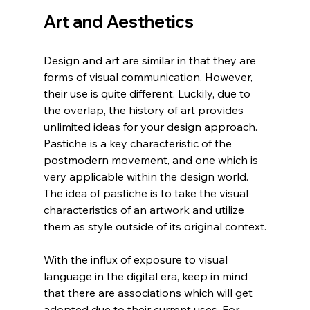
Art and Aesthetics
Design and art are similar in that they are 
forms of visual communication. However, 
their use is quite different. Luckily, due to 
the overlap, the history of art provides 
unlimited ideas for your design approach. 
Pastiche is a key characteristic of the 
postmodern movement, and one which is 
very applicable within the design world. 
The idea of pastiche is to take the visual 
characteristics of an artwork and utilize 
them as style outside of its original context.
With the influx of exposure to visual 
language in the digital era, keep in mind 
that there are associations which will get 
adopted due to their current uses. For 