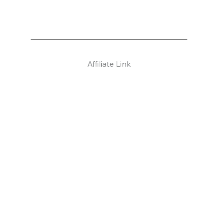
Affiliate Link