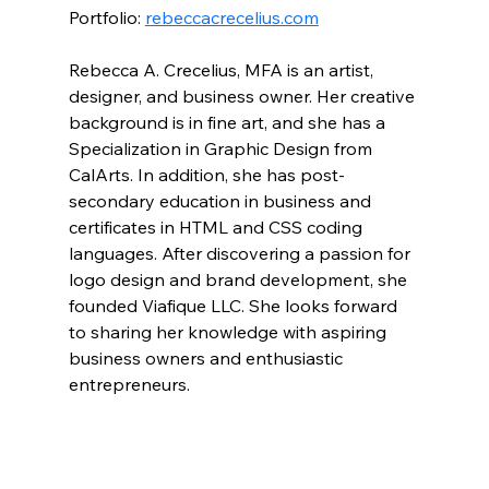
Portfolio: 
rebeccacrecelius.com
Rebecca A. Crecelius, MFA is an artist, 
designer, and business owner. Her creative 
background is in fine art, and she has a 
Specialization in Graphic Design from 
CalArts. In addition, she has post-
secondary education in business and 
certificates in HTML and CSS coding 
languages. After discovering a passion for 
logo design and brand development, she 
founded Viafique LLC. She looks forward 
to sharing her knowledge with aspiring 
business owners and enthusiastic 
entrepreneurs.