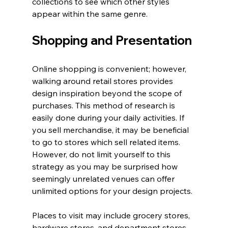
collections to see which other styles 
appear within the same genre.
Shopping and Presentation
Online shopping is convenient; however, 
walking around retail stores provides 
design inspiration beyond the scope of 
purchases. This method of research is 
easily done during your daily activities. If 
you sell merchandise, it may be beneficial 
to go to stores which sell related items. 
However, do not limit yourself to this 
strategy as you may be surprised how 
seemingly unrelated venues can offer 
unlimited options for your design projects.
Places to visit may include grocery stores, 
hardware stores, and department stores. 