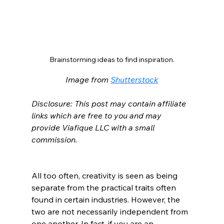
Brainstorming ideas to find inspiration.
Image from 
Shutterstock
Disclosure: This post may contain affiliate 
links which are free to you and may 
provide Viafique LLC with a small 
commission.
All too often, creativity is seen as being 
separate from the practical traits often 
found in certain industries. However, the 
two are not necessarily independent from 
one another. In fact, if you are an 