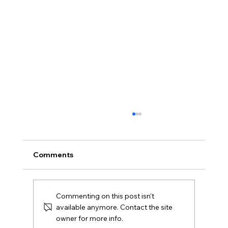
Comments
Commenting on this post isn't
available anymore. Contact the site
owner for more info.