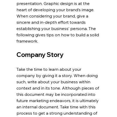
presentation. Graphic design is at the 
heart of developing your brand’s image. 
When considering your brand, give a 
sincere and in-depth effort towards 
establishing your business’ persona. The 
following gives tips on how to build a solid 
framework.
Company Story
Take the time to learn about your 
company by giving it a story. When doing 
such, write about your business within 
context and in its tone. Although pieces of 
this document may be incorporated into 
future marketing endeavors, it is ultimately 
an internal document. Take time with this 
process to get a strong understanding of 