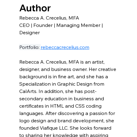
Author
Rebecca A. Crecelius, MFA 
CEO | Founder | Managing Member | 
Designer
Portfolio: 
rebeccacrecelius.com
Rebecca A. Crecelius, MFA is an artist, 
designer, and business owner. Her creative 
background is in fine art, and she has a 
Specialization in Graphic Design from 
CalArts. In addition, she has post-
secondary education in business and 
certificates in HTML and CSS coding 
languages. After discovering a passion for 
logo design and brand development, she 
founded Viafique LLC. She looks forward 
to sharing her knowledge with aspiring 