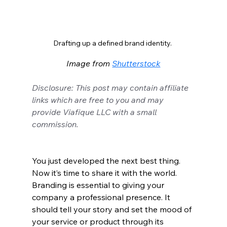
Drafting up a defined brand identity. 
Image from 
Shutterstock
Disclosure: This post may contain affiliate 
links which are free to you and may 
provide Viafique LLC with a small 
commission.
You just developed the next best thing. 
Now it’s time to share it with the world. 
Branding is essential to giving your 
company a professional presence. It 
should tell your story and set the mood of 
your service or product through its 