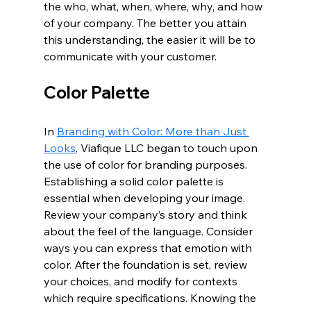
the who, what, when, where, why, and how 
of your company. The better you attain 
this understanding, the easier it will be to 
communicate with your customer. 
Color Palette
In 
Branding with Color: More than Just 
Looks
, Viafique LLC began to touch upon 
the use of color for branding purposes. 
Establishing a solid color palette is 
essential when developing your image. 
Review your company’s story and think 
about the feel of the language. Consider 
ways you can express that emotion with 
color. After the foundation is set, review 
your choices, and modify for contexts 
which require specifications. Knowing the 