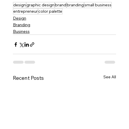
design
graphic design
brand
branding
small business
entrepreneur
color palette
Design
Branding
Business
See All
Recent Posts