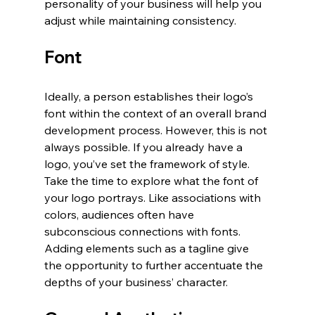
personality of your business will help you 
adjust while maintaining consistency. 
Font
Ideally, a person establishes their logo’s 
font within the context of an overall brand 
development process. However, this is not 
always possible. If you already have a 
logo, you’ve set the framework of style. 
Take the time to explore what the font of 
your logo portrays. Like associations with 
colors, audiences often have 
subconscious connections with fonts. 
Adding elements such as a tagline give 
the opportunity to further accentuate the 
depths of your business’ character. 