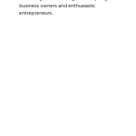
business owners and enthusiastic 
entrepreneurs. 