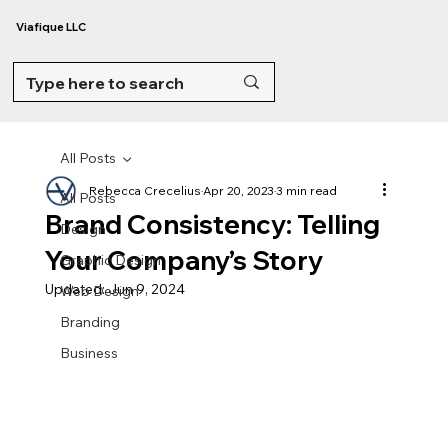
Viafique LLC
All Posts
Rebecca Crecelius
Apr 20, 2023
3 min read
All Posts
Brand Consistency: Telling
Design
Your Company’s Story
Graphic Design
Updated:
Jun 9, 2024
Web Design
Branding
Business