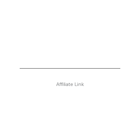
Affiliate Link