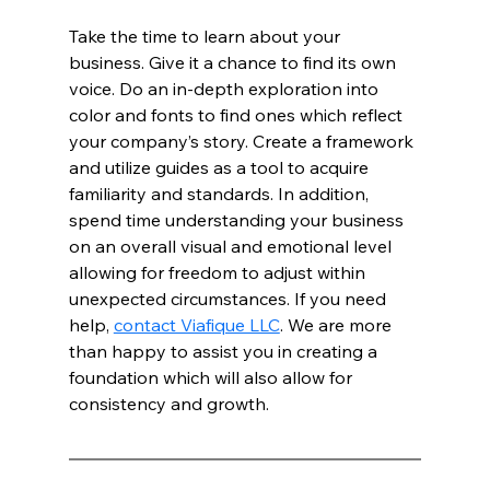
Take the time to learn about your 
business. Give it a chance to find its own 
voice. Do an in-depth exploration into 
color and fonts to find ones which reflect 
your company’s story. Create a framework 
and utilize guides as a tool to acquire 
familiarity and standards. In addition, 
spend time understanding your business 
on an overall visual and emotional level 
allowing for freedom to adjust within 
unexpected circumstances. If you need 
help, 
contact Viafique LLC
. We are more 
than happy to assist you in creating a 
foundation which will also allow for 
consistency and growth. 