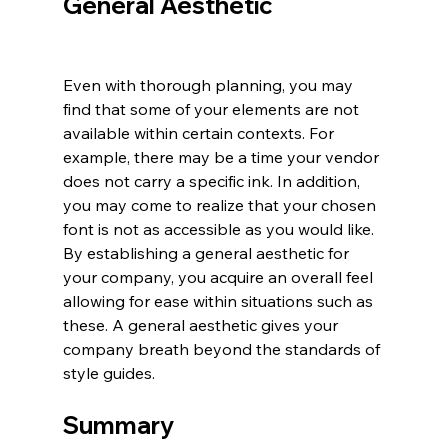
General Aesthetic 
Even with thorough planning, you may 
find that some of your elements are not 
available within certain contexts. For 
example, there may be a time your vendor 
does not carry a specific ink. In addition, 
you may come to realize that your chosen 
font is not as accessible as you would like. 
By establishing a general aesthetic for 
your company, you acquire an overall feel 
allowing for ease within situations such as 
these. A general aesthetic gives your 
company breath beyond the standards of 
style guides.
Summary