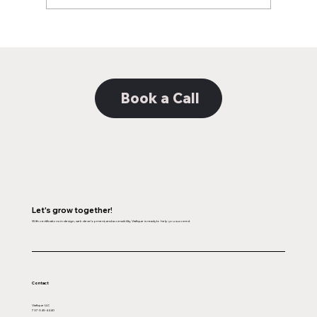
Decoding the Distinction: Unveiling the
Nuances Between Web Design and
Web Development
Book a Call
Let's grow together!
With certifications in design, web development, and accessibility, Viafique is ready to help you succeed.
Contact
Viafique LLC
737-345-4440