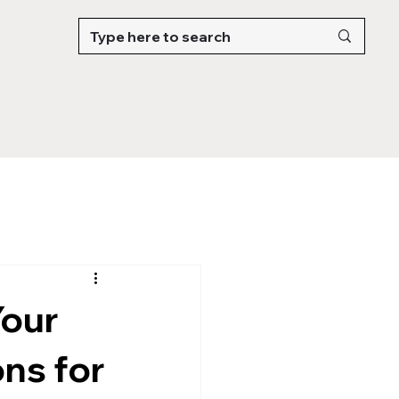
Your
ns for