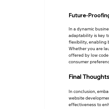
Future-Proofin
In a dynamic busine
adaptability is key 
flexibility, enablin
Whether you are laun
offered by low code
consumer preference
Final Thought
In conclusion, embar
website development
effectiveness to enh