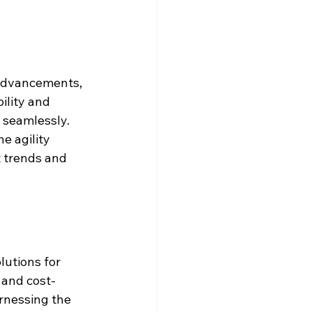
 advancements, 
ility and 
 seamlessly. 
e agility 
 trends and 
utions for 
 and cost-
rnessing the 