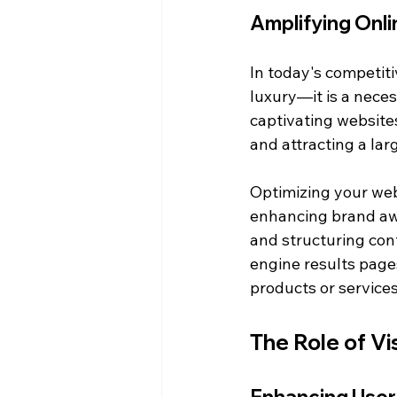
Amplifying Onlin
In today's competiti
luxury—it is a neces
captivating websites
and attracting a lar
Optimizing your webs
enhancing brand awa
and structuring cont
engine results page
products or services
The Role of V