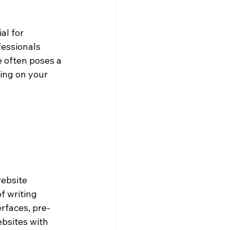
al for 
fessionals 
e often poses a 
ing on your 
website 
 writing 
rfaces, pre-
bsites with 