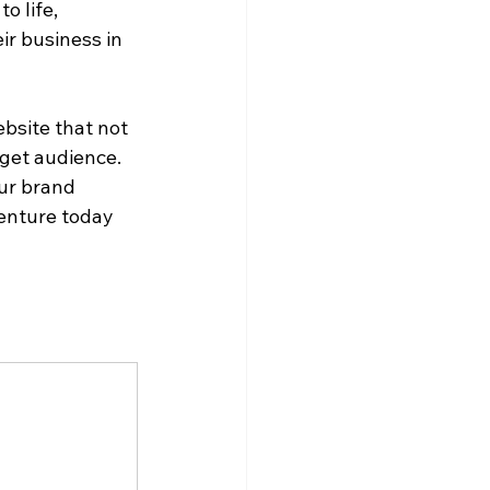
o life, 
ir business in 
bsite that not 
get audience. 
ur brand 
enture today 