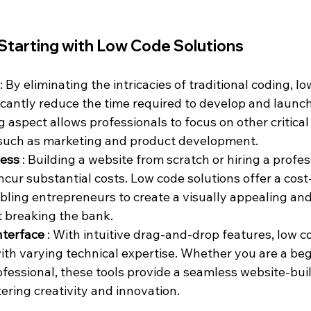
Starting with Low Code Solutions
: By eliminating the intricacies of traditional coding, l
ficantly reduce the time required to develop and launch
 aspect allows professionals to focus on other critical
 such as marketing and product development.
ess 
: Building a website from scratch or hiring a profes
ncur substantial costs. Low code solutions offer a cost-
abling entrepreneurs to create a visually appealing and
 breaking the bank.
nterface 
: With intuitive drag-and-drop features, low c
with varying technical expertise. Whether you are a beg
fessional, these tools provide a seamless website-bui
ering creativity and innovation.