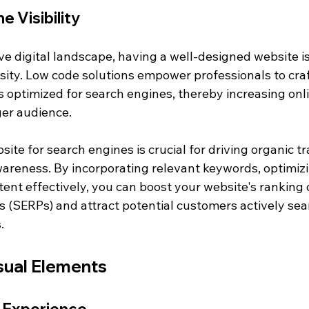
e Visibility
ve digital landscape, having a well-designed website is
sity. Low code solutions empower professionals to craf
 optimized for search engines, thereby increasing onlin
ger audience.
ite for search engines is crucial for driving organic tr
reness. By incorporating relevant keywords, optimizi
ent effectively, you can boost your website's ranking 
s (SERPs) and attract potential customers actively sea
.
isual Elements