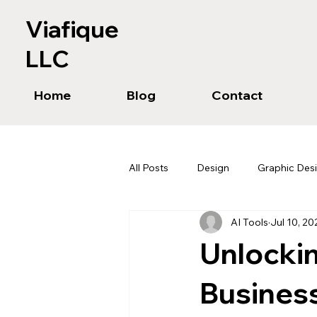
Viafique
LLC
Home
Blog
Contact
All Posts
Design
Graphic Des
AI Tools
Jul 10, 20
Unlockin
Business