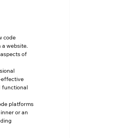
ow code 
 a website. 
 aspects of 
sional 
effective 
 functional 
ode platforms 
inner or an 
lding 