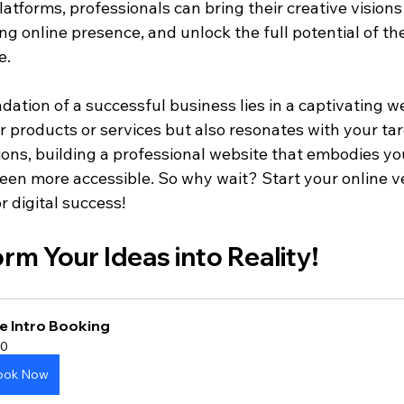
tforms, professionals can bring their creative visions t
ng online presence, and unlock the full potential of the
e.
tion of a successful business lies in a captivating we
 products or services but also resonates with your tar
ions, building a professional website that embodies yo
been more accessible. So why wait? Start your online v
 digital success!
orm Your Ideas into Reality!
e Intro Booking
0
ook Now