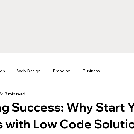
ign
Web Design
Branding
Business
24
3 min read
g Success: Why Start 
 with Low Code Solutio