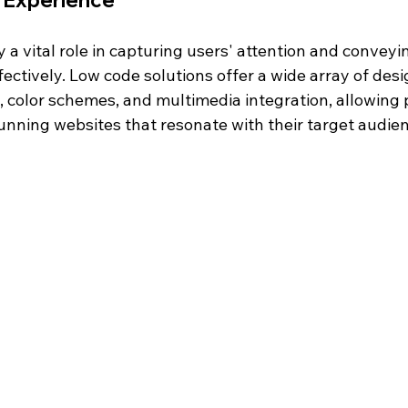
 Experience
 a vital role in capturing users' attention and conveyi
ctively. Low code solutions offer a wide array of desi
, color schemes, and multimedia integration, allowing 
tunning websites that resonate with their target audie