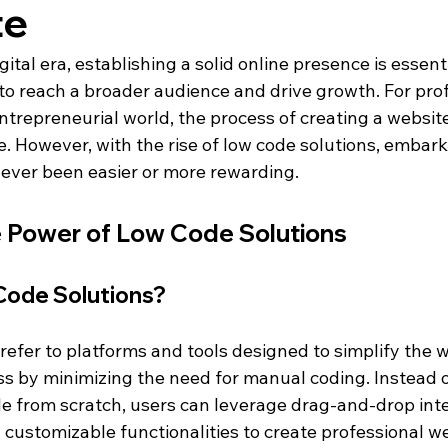
te
gital era, establishing a solid online presence is essenti
to reach a broader audience and drive growth. For pro
ntrepreneurial world, the process of creating a websit
e. However, with the rise of low code solutions, embark
never been easier or more rewarding.
 Power of Low Code Solutions
ode Solutions?
 refer to platforms and tools designed to simplify the 
 by minimizing the need for manual coding. Instead of
de from scratch, users can leverage drag-and-drop inte
 customizable functionalities to create professional we