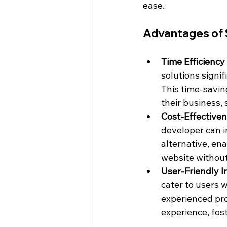
ease.
Advantages of 
Time Efficiency 
solutions signi
This time-saving
their business,
Cost-Effectiven
developer can i
alternative, en
website without
User-Friendly I
cater to users 
experienced pro
experience, fost