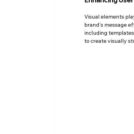
Enhancing User
Visual elements play
brand's message effe
including templates
to create visually s