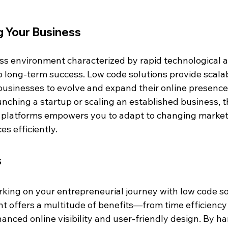
g Your Business
ss environment characterized by rapid technological
to long-term success. Low code solutions provide scalab
g businesses to evolve and expand their online presence
ching a startup or scaling an established business, th
 platforms empowers you to adapt to changing market
s efficiently.
s
king on your entrepreneurial journey with low code sol
 offers a multitude of benefits—from time efficiency
anced online visibility and user-friendly design. By ha