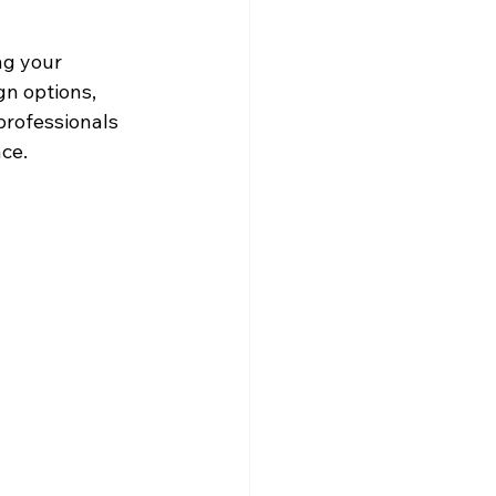
ng your 
gn options, 
professionals 
nce.