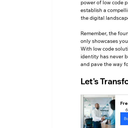
power of low code pla
establish a compelli
the digital landscap
Remember, the founda
only showcases your
With low code solut
identity has never 
and pave the way for
Let's Transf
Fre
6
B