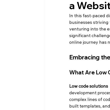
a Websi
In this fast-paced di
businesses striving 
venturing into the e
significant challeng
online journey has 
Embracing the
What Are Low C
Low code solutions 
development process
complex lines of co
built templates, and