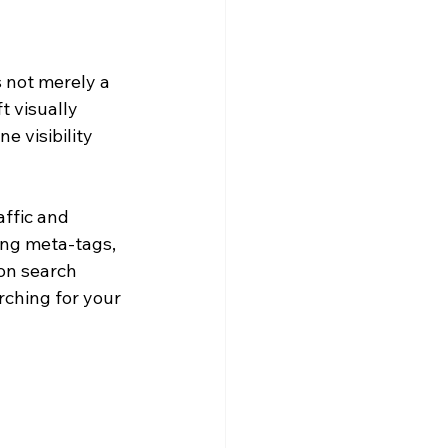
 not merely a 
t visually 
e visibility 
affic and 
ng meta-tags, 
on search 
rching for your 