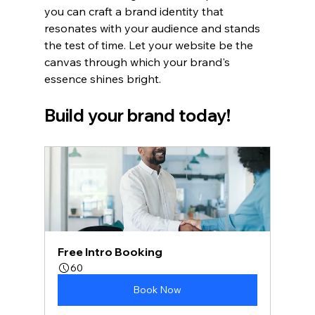
you can craft a brand identity that 
resonates with your audience and stands 
the test of time. Let your website be the 
canvas through which your brand's 
essence shines bright. 
Build your brand today!
Free Intro Booking
60
Book Now