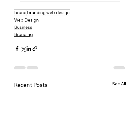
brand
branding
web design
Web Design
Business
Branding
See All
Recent Posts