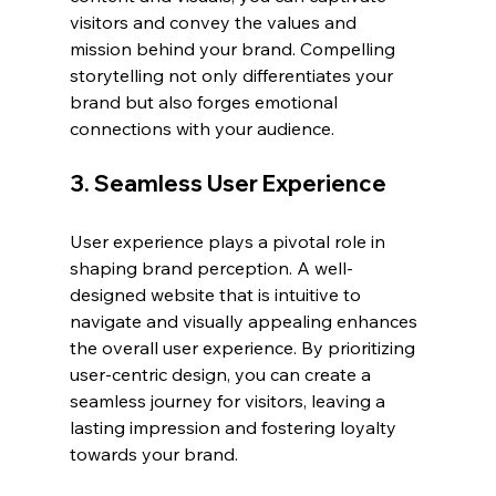
visitors and convey the values and 
mission behind your brand. Compelling 
storytelling not only differentiates your 
brand but also forges emotional 
connections with your audience.
3. Seamless User Experience
User experience plays a pivotal role in 
shaping brand perception. A well-
designed website that is intuitive to 
navigate and visually appealing enhances 
the overall user experience. By prioritizing 
user-centric design, you can create a 
seamless journey for visitors, leaving a 
lasting impression and fostering loyalty 
towards your brand.