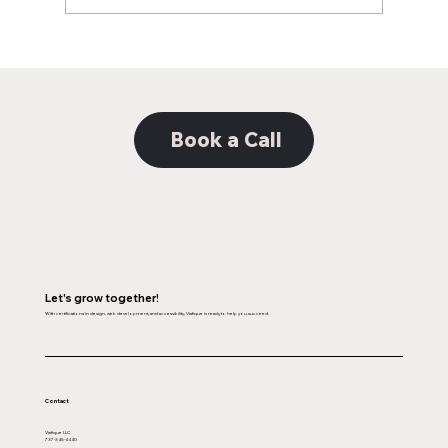
Book a Call
Let's grow together!
With certifications in design, web development, and accessibility, Viafique is ready to help you succeed.
Contact
Viafique LLC
737-345-4440