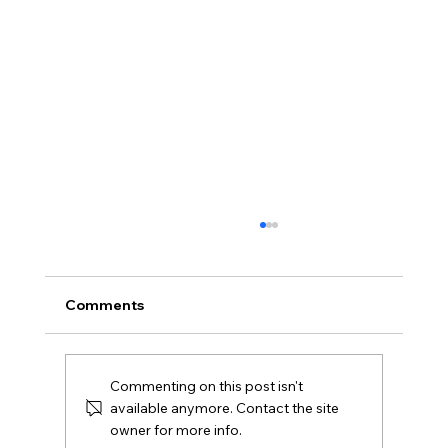
Comments
Commenting on this post isn't
available anymore. Contact the site
owner for more info.
Choosing Your Brand's Color Palette