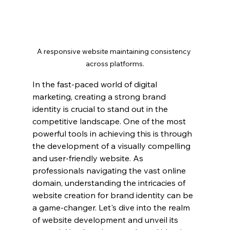
A responsive website maintaining consistency 
across platforms.
In the fast-paced world of digital 
marketing, creating a strong brand 
identity is crucial to stand out in the 
competitive landscape. One of the most 
powerful tools in achieving this is through 
the development of a visually compelling 
and user-friendly website. As 
professionals navigating the vast online 
domain, understanding the intricacies of 
website creation for brand identity can be 
a game-changer. Let's dive into the realm 
of website development and unveil its 