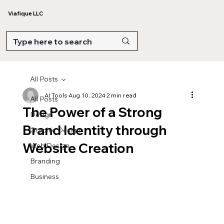
Viafique LLC
All Posts
AI Tools
Aug 10, 2024
2 min read
All Posts
The Power of a Strong
Design
Brand Identity through
Graphic Design
Website Creation
Web Design
Branding
Business