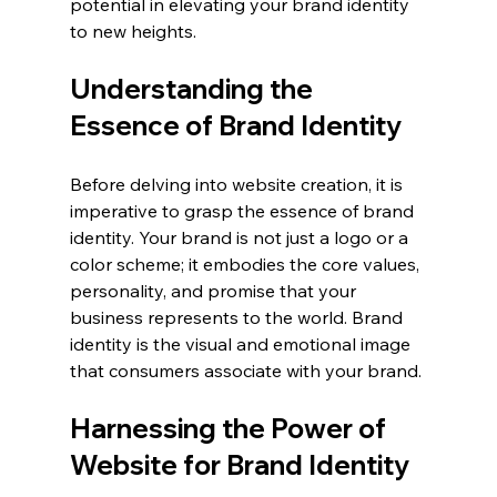
potential in elevating your brand identity 
to new heights.
Understanding the 
Essence of Brand Identity
Before delving into website creation, it is 
imperative to grasp the essence of brand 
identity. Your brand is not just a logo or a 
color scheme; it embodies the core values, 
personality, and promise that your 
business represents to the world. Brand 
identity is the visual and emotional image 
that consumers associate with your brand.
Harnessing the Power of 
Website for Brand Identity