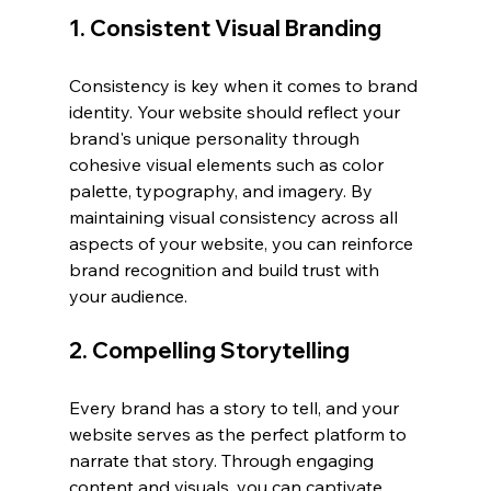
1. Consistent Visual Branding
Consistency is key when it comes to brand 
identity. Your website should reflect your 
brand's unique personality through 
cohesive visual elements such as color 
palette, typography, and imagery. By 
maintaining visual consistency across all 
aspects of your website, you can reinforce 
brand recognition and build trust with 
your audience.
2. Compelling Storytelling
Every brand has a story to tell, and your 
website serves as the perfect platform to 
narrate that story. Through engaging 
content and visuals, you can captivate 