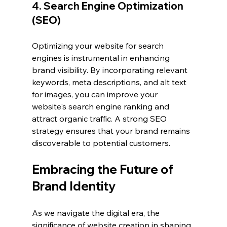
4. Search Engine Optimization 
(SEO)
Optimizing your website for search 
engines is instrumental in enhancing 
brand visibility. By incorporating relevant 
keywords, meta descriptions, and alt text 
for images, you can improve your 
website's search engine ranking and 
attract organic traffic. A strong SEO 
strategy ensures that your brand remains 
discoverable to potential customers.
Embracing the Future of 
Brand Identity
As we navigate the digital era, the 
significance of website creation in shaping 