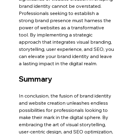
brand identity cannot be overstated. 
Professionals seeking to establish a 
strong brand presence must harness the 
power of websites as a transformative 
tool. By implementing a strategic 
approach that integrates visual branding, 
storytelling, user experience, and SEO, you 
can elevate your brand identity and leave 
a lasting impact in the digital realm.
Summary
In conclusion, the fusion of brand identity 
and website creation unleashes endless 
possibilities for professionals looking to 
make their mark in the digital sphere. By 
embracing the art of visual storytelling, 
user-centric design, and SEO optimization, 