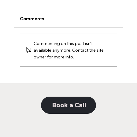
Comments
Commenting on this post isn't
available anymore. Contact the site
owner for more info.
Decoding the Distinction: Unveiling the
Nuances Between Web Design and
Web Development
Book a Call