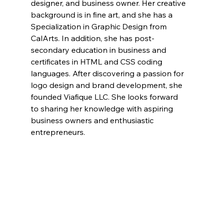
designer, and business owner. Her creative 
background is in fine art, and she has a 
Specialization in Graphic Design from 
CalArts. In addition, she has post-
secondary education in business and 
certificates in HTML and CSS coding 
languages. After discovering a passion for 
logo design and brand development, she 
founded Viafique LLC. She looks forward 
to sharing her knowledge with aspiring 
business owners and enthusiastic 
entrepreneurs. 