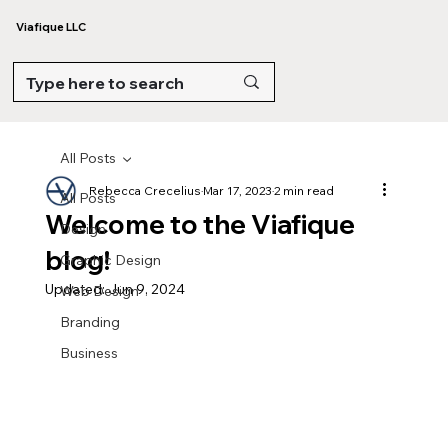
Viafique LLC
All Posts
Rebecca Crecelius
Mar 17, 2023
2 min read
All Posts
Welcome to the Viafique
Design
blog!
Graphic Design
Updated:
Jun 9, 2024
Web Design
Branding
Business