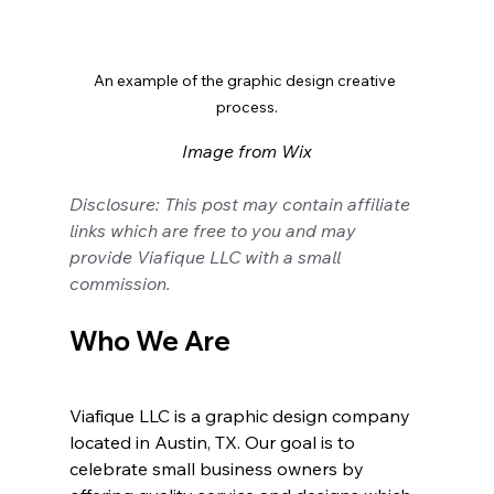
An example of the graphic design creative 
process.
Image from Wix
Disclosure: This post may contain affiliate 
links which are free to you and may 
provide Viafique LLC with a small 
commission.
Who We Are
Viafique LLC is a graphic design company 
located in Austin, TX. Our goal is to 
celebrate small business owners by 