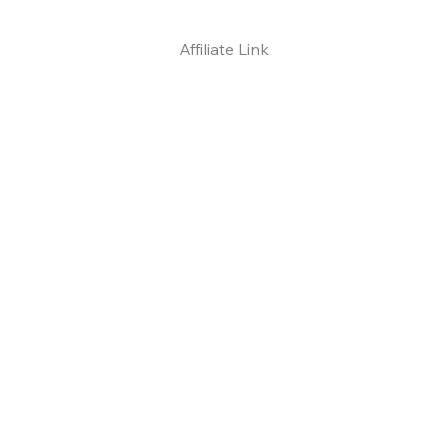
Affiliate Link