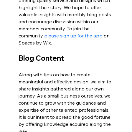
offering quality service and designs which 
highlight their story. We hope to offer 
valuable insights with monthly blog posts 
and encourage discussion within our 
members community. To join the 
community 
please 
sign up for the app
 on 
Spaces by Wix.
Blog Content
Along with tips on how to create 
meaningful and effective design, we aim to 
share insights gathered along our own 
journey. As a small business ourselves, we 
continue to grow with the guidance and 
expertise of other talented professionals. 
It is our intent to spread the good fortune 
by offering knowledge acquired along the 
way. 