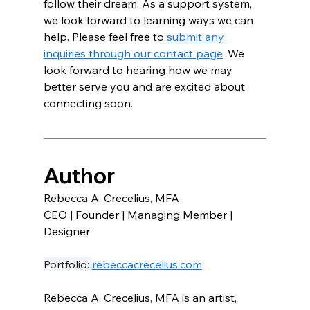
follow their dream. As a support system, 
we look forward to learning ways we can 
help. Please feel free to 
submit any 
inquiries through our contact page
. We 
look forward to hearing how we may 
better serve you and are excited about 
connecting soon. 
Author
Rebecca A. Crecelius, MFA 
CEO | Founder | Managing Member | 
Designer
Portfolio: 
rebeccacrecelius.com
Rebecca A. Crecelius, MFA is an artist, 