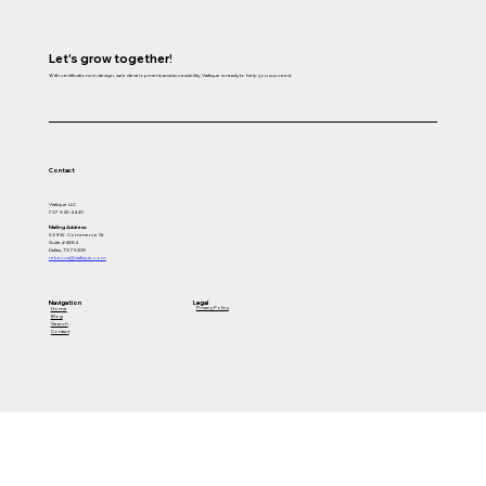
Let's grow together!
With certifications in design, web development, and accessibility, Viafique is ready to help you succeed.
Contact
Viafique LLC
737-345-4440
Mailing Address:
539 W. Commerce St
Suite #4884
Dallas, TX 75208
rebecca@viafique.com
Legal
Navigation
Privacy Policy
Home
Blog
Search
Contact