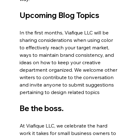
Upcoming Blog Topics
In the first months, Viafique LLC will be 
sharing considerations when using color 
to effectively reach your target market, 
ways to maintain brand consistency, and 
ideas on how to keep your creative 
department organized. We welcome other 
writers to contribute to the conversation 
and invite anyone to submit suggestions 
pertaining to design related topics  
Be the boss.
At Viafique LLC, we celebrate the hard 
work it takes for small business owners to 