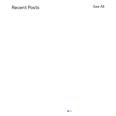
See All
Recent Posts