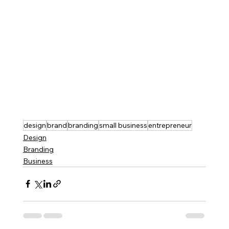
design
brand
branding
small business
entrepreneur
Design
Branding
Business